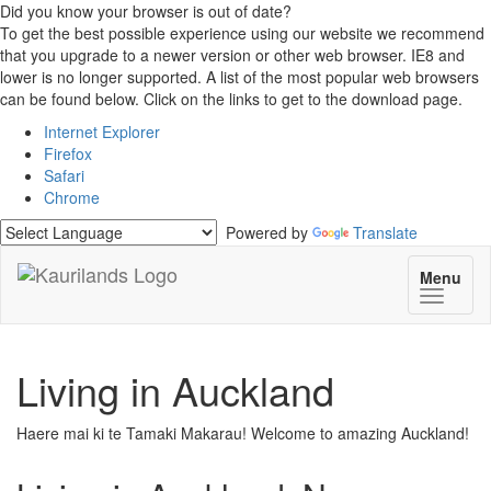
Did you know your browser is out of date?
To get the best possible experience using our website we recommend
that you upgrade to a newer version or other web browser. IE8 and
lower is no longer supported. A list of the most popular web browsers
can be found below. Click on the links to get to the download page.
Internet Explorer
Firefox
Safari
Chrome
Powered by
Translate
Menu
Toggle
navigat
Living in Auckland
Haere mai ki te Tamaki Makarau! Welcome to amazing Auckland!