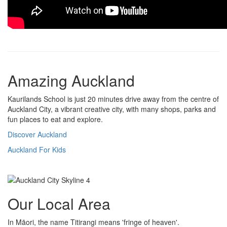
Amazing Auckland
Kaurilands School is just 20 minutes drive away from the centre of
Auckland City, a vibrant creative city, with many shops, parks and
fun places to eat and explore.
Discover Auckland
Auckland For Kids
Our Local Area
In Māori, the name Titirangi means 'fringe of heaven'.