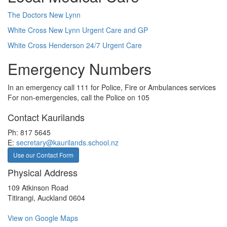
The Doctors New Lynn
White Cross New Lynn Urgent Care and GP
White Cross Henderson 24/7 Urgent Care
Emergency Numbers
In an emergency call 111 for Police, Fire or Ambulances services
For non-emergencies, call the Police on 105
Contact Kaurilands
Ph: 817 5645
E:
secretary@kaurilands.school.nz
Use our Contact Form
Physical Address
109 Atkinson Road
Titirangi, Auckland 0604
View on Google Maps