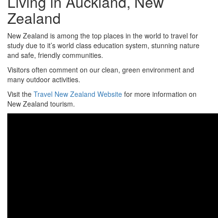
Living in Auckland, New
Zealand
New Zealand is among the top places in the world to travel for
study due to it’s world class education system, stunning nature
and safe, friendly communities.
Visitors often comment on our clean, green environment and
many outdoor activities.
Visit the
Travel New Zealand Website
for more information on
New Zealand tourism.