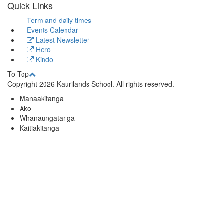
Quick Links
Term and daily times
Events Calendar
Latest Newsletter
Hero
Kindo
To Top
Copyright 2026 Kaurilands School. All rights reserved.
Manaakitanga
Ako
Whanaungatanga
Kaitiakitanga