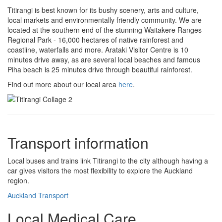
Titirangi is best known for its bushy scenery, arts and culture,
local markets and environmentally friendly community. We are
located at the southern end of the stunning Waitakere Ranges
Regional Park - 16,000 hectares of native rainforest and
coastline, waterfalls and more. Arataki Visitor Centre is 10
minutes drive away, as are several local beaches and famous
Piha beach is 25 minutes drive through beautiful rainforest.
Find out more about our local area
here
.
Transport information
Local buses and trains link Titirangi to the city although having a
car gives visitors the most flexibility to explore the Auckland
region.
Auckland Transport
Local Medical Care