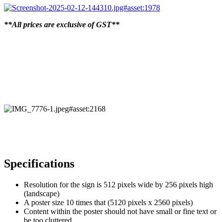
**All prices are exclusive of GST**
Specifications
Resolution for the sign is 512 pixels wide by 256 pixels high
(landscape)
A poster size 10 times that (5120 pixels x 2560 pixels)
Content within the poster should not have small or fine text or
be too cluttered