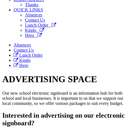
Thanks
QUICK LINKS
Absences
Contact Us
Lunch Order
Kindo
Hero
Absences
Contact Us
Lunch Order
Kindo
Hero
ADVERTISING SPACE
Our new school electronic signboard is an information hub for both
school and local businesses. It is important to us that we support our
local community, so we offer various packages to suit every budget.
Interested in advertising on our electronic
signboard?