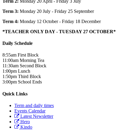
Term 2:
Monday 20 April - Friday 3 July
Term 3:
Monday 20 July - Friday 25 September
Term 4:
Monday 12 October - Friday 18 December
*TEACHER ONLY DAY - TUESDAY 27 OCTOBER*
Daily Schedule
8:55am
First Block
11:00am
Morning Tea
11:30am
Second Block
1:00pm
Lunch
1:50pm
Third Block
3:00pm
School Ends
Quick Links
Term and daily times
Events Calendar
Latest Newsletter
Hero
Kindo