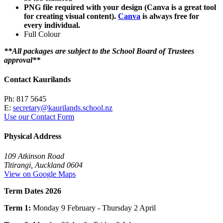
PNG file required with your design (Canva is a great tool
for creating visual content).
Canva
is always free for
every individual.
Full Colour
**All packages are subject to the School Board of Trustees
approval**
Contact Kaurilands
Ph: 817 5645
E:
secretary@kaurilands.school.nz
Use our Contact Form
Physical Address
109 Atkinson Road
Titirangi, Auckland 0604
View on Google Maps
Term Dates 2026
Term 1:
Monday 9 February - Thursday 2 April