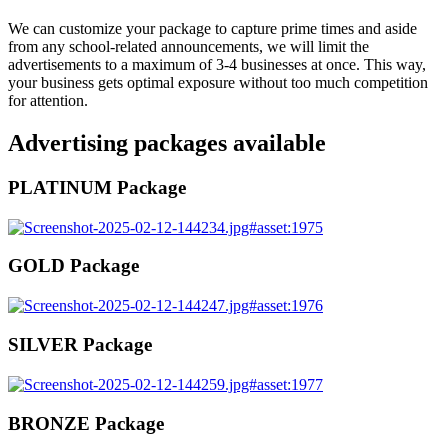
We can customize your package to capture prime times and aside
from any school-related announcements, we will limit the
advertisements to a maximum of 3-4 businesses at once. This way,
your business gets optimal exposure without too much competition
for attention.
Advertising packages available
PLATINUM Package
GOLD Package
SILVER Package
BRONZE Package