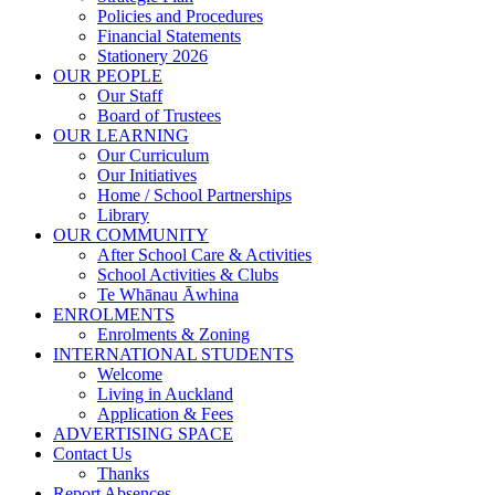
Policies and Procedures
Financial Statements
Stationery 2026
OUR PEOPLE
Our Staff
Board of Trustees
OUR LEARNING
Our Curriculum
Our Initiatives
Home / School Partnerships
Library
OUR COMMUNITY
After School Care & Activities
School Activities & Clubs
Te Whānau Āwhina
ENROLMENTS
Enrolments & Zoning
INTERNATIONAL STUDENTS
Welcome
Living in Auckland
Application & Fees
ADVERTISING SPACE
Contact Us
Thanks
Report Absences