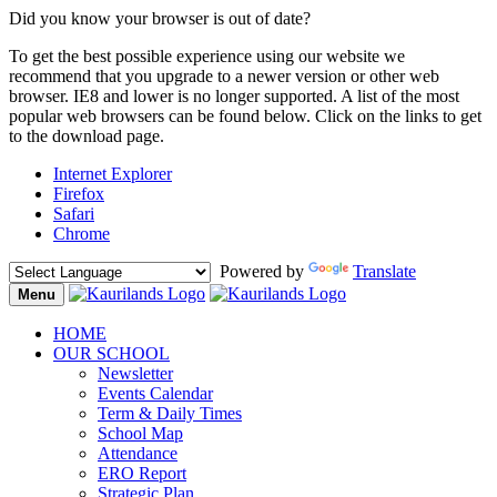
Did you know your browser is out of date?
To get the best possible experience using our website we
recommend that you upgrade to a newer version or other web
browser. IE8 and lower is no longer supported. A list of the most
popular web browsers can be found below. Click on the links to get
to the download page.
Internet Explorer
Firefox
Safari
Chrome
Powered by
Translate
Menu
Toggle
navigation
HOME
OUR SCHOOL
Newsletter
Events Calendar
Term & Daily Times
School Map
Attendance
ERO Report
Strategic Plan